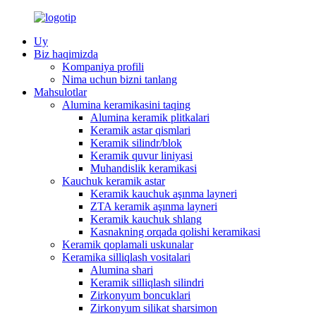
Uy
Biz haqimizda
Kompaniya profili
Nima uchun bizni tanlang
Mahsulotlar
Alumina keramikasini taqing
Alumina keramik plitkalari
Keramik astar qismlari
Keramik silindr/blok
Keramik quvur liniyasi
Muhandislik keramikasi
Kauchuk keramik astar
Keramik kauchuk aşınma layneri
ZTA keramik aşınma layneri
Keramik kauchuk shlang
Kasnakning orqada qolishi keramikasi
Keramik qoplamali uskunalar
Keramika silliqlash vositalari
Alumina shari
Keramik silliqlash silindri
Zirkonyum boncuklari
Zirkonyum silikat sharsimon