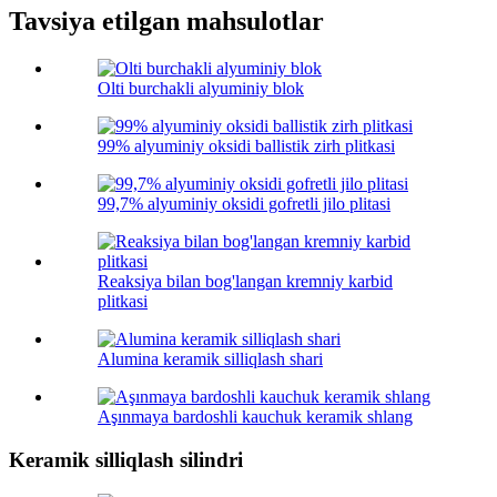
Tavsiya etilgan mahsulotlar
Olti burchakli alyuminiy blok
99% alyuminiy oksidi ballistik zirh plitkasi
99,7% alyuminiy oksidi gofretli jilo plitasi
Reaksiya bilan bog'langan kremniy karbid
plitkasi
Alumina keramik silliqlash shari
Aşınmaya bardoshli kauchuk keramik shlang
Keramik silliqlash silindri