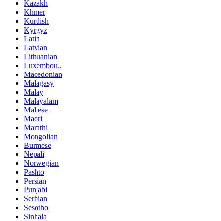
Kazakh
Khmer
Kurdish
Kyrgyz
Latin
Latvian
Lithuanian
Luxembou..
Macedonian
Malagasy
Malay
Malayalam
Maltese
Maori
Marathi
Mongolian
Burmese
Nepali
Norwegian
Pashto
Persian
Punjabi
Serbian
Sesotho
Sinhala