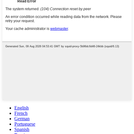
English
French
German
Portuguese
Spanish