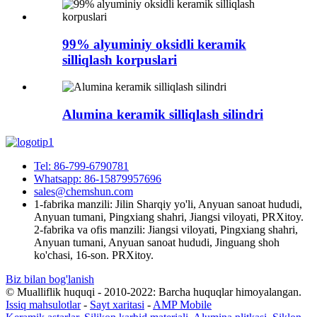
99% alyuminiy oksidli keramik
silliqlash korpuslari
Alumina keramik silliqlash silindri
Tel: 86-799-6790781
Whatsapp: 86-15879957696
sales@chemshun.com
1-fabrika manzili: Jilin Sharqiy yo'li, Anyuan sanoat hududi,
Anyuan tumani, Pingxiang shahri, Jiangsi viloyati, PRXitoy.
2-fabrika va ofis manzili: Jiangsi viloyati, Pingxiang shahri,
Anyuan tumani, Anyuan sanoat hududi, Jinguang shoh
ko'chasi, 16-son. PRXitoy.
Biz bilan bog'lanish
© Mualliflik huquqi - 2010-2022: Barcha huquqlar himoyalangan.
Issiq mahsulotlar
-
Sayt xaritasi
-
AMP Mobile