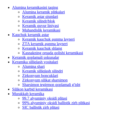
Alumina keramikasini taqing
Alumina keramik plitkalari
Keramik astar qismlari
Keramik silindr/blok
Keramik quvur liniyasi
Muhandislik keramikasi
Kauchuk keramik astar
Keramik kauchuk aşınma layneri
ZTA keramik aşınma layneri
Keramik kauchuk shlang
Kasnakning orqada qolishi keramikasi
Keramik qoplamali uskunalar
Keramika silliqlash vositalari
Alumina shari
Keramik silliqlash silindri
Zirkonyum boncuklari
Zirkonyum silikat sharsimon
Sharsimon tegirmon qoplamali g'isht
Silikon karbid keramikasi
Murakkab keramika
99.7 alyuminiy oksidi plitasi
99% alyuminiy oksidi ballistik zirh plitkasi
SIC ballistik zirh plitasi