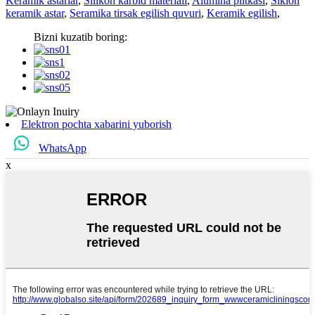
Keramik astarlar
,
Silikon karbid materiali
,
Alumina plitkasi
,
Siklon
keramik astar
,
Seramika tirsak egilish quvuri
,
Keramik egilish
,
Bizni kuzatib boring:
Elektron pochta xabarini yuborish
WhatsApp
x