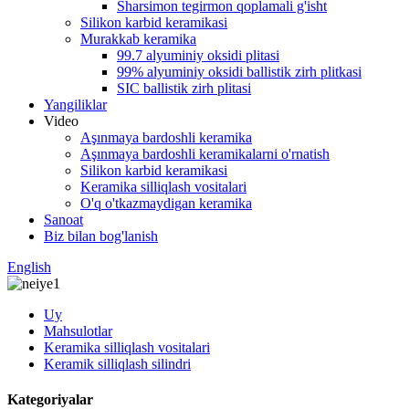
Sharsimon tegirmon qoplamali g'isht
Silikon karbid keramikasi
Murakkab keramika
99.7 alyuminiy oksidi plitasi
99% alyuminiy oksidi ballistik zirh plitkasi
SIC ballistik zirh plitasi
Yangiliklar
Video
Aşınmaya bardoshli keramika
Aşınmaya bardoshli keramikalarni o'rnatish
Silikon karbid keramikasi
Keramika silliqlash vositalari
O'q o'tkazmaydigan keramika
Sanoat
Biz bilan bog'lanish
English
Uy
Mahsulotlar
Keramika silliqlash vositalari
Keramik silliqlash silindri
Kategoriyalar