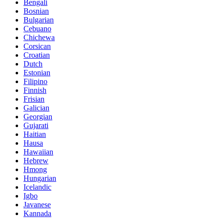
Bengali
Bosnian
Bulgarian
Cebuano
Chichewa
Corsican
Croatian
Dutch
Estonian
Filipino
Finnish
Frisian
Galician
Georgian
Gujarati
Haitian
Hausa
Hawaiian
Hebrew
Hmong
Hungarian
Icelandic
Igbo
Javanese
Kannada