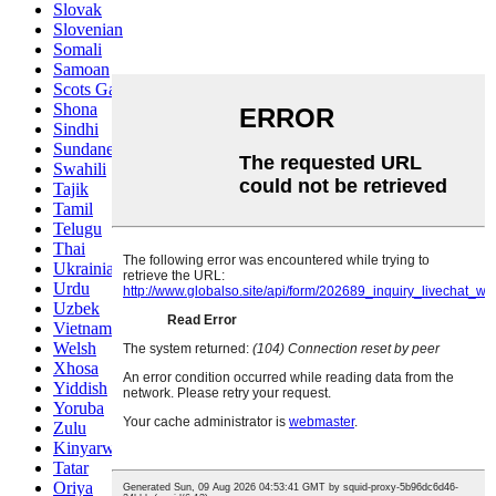
Slovak
Slovenian
Somali
Samoan
Scots Gaelic
Shona
Sindhi
Sundanese
Swahili
Tajik
Tamil
Telugu
Thai
Ukrainian
Urdu
Uzbek
Vietnamese
Welsh
Xhosa
Yiddish
Yoruba
Zulu
Kinyarwanda
Tatar
Oriya