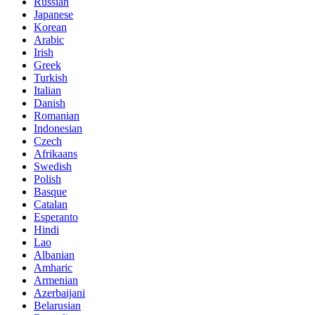
Russian
Japanese
Korean
Arabic
Irish
Greek
Turkish
Italian
Danish
Romanian
Indonesian
Czech
Afrikaans
Swedish
Polish
Basque
Catalan
Esperanto
Hindi
Lao
Albanian
Amharic
Armenian
Azerbaijani
Belarusian