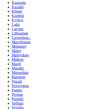
Kannada
Kazakh
Khmer
Kurdish
Kyrgyz
Latin
Latvian
Lithuanian
Luxembou..
Macedonian
Malagasy
Malay
Malayalam
Maltese
Maori
Marathi
Mongolian
Burmese
Nepali
Norwegian
Pashto
Persian
Punjabi
Serbian
Sesotho