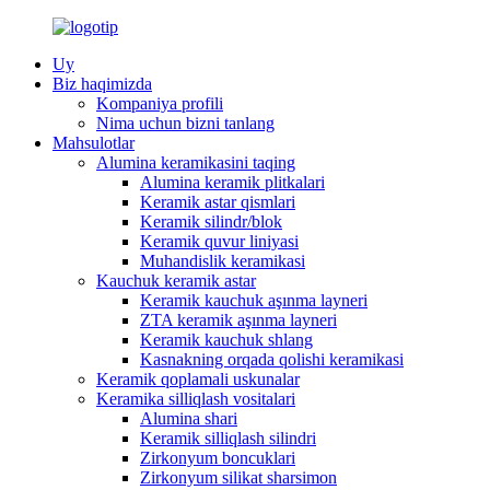
Uy
Biz haqimizda
Kompaniya profili
Nima uchun bizni tanlang
Mahsulotlar
Alumina keramikasini taqing
Alumina keramik plitkalari
Keramik astar qismlari
Keramik silindr/blok
Keramik quvur liniyasi
Muhandislik keramikasi
Kauchuk keramik astar
Keramik kauchuk aşınma layneri
ZTA keramik aşınma layneri
Keramik kauchuk shlang
Kasnakning orqada qolishi keramikasi
Keramik qoplamali uskunalar
Keramika silliqlash vositalari
Alumina shari
Keramik silliqlash silindri
Zirkonyum boncuklari
Zirkonyum silikat sharsimon