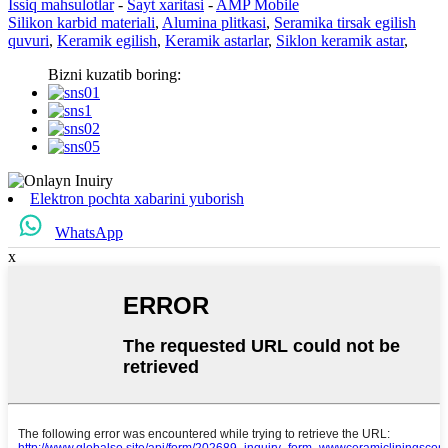
Issiq mahsulotlar
-
Sayt xaritasi
-
AMP Mobile
Silikon karbid materiali
,
Alumina plitkasi
,
Seramika tirsak egilish
quvuri
,
Keramik egilish
,
Keramik astarlar
,
Siklon keramik astar
,
Bizni kuzatib boring:
Elektron pochta xabarini yuborish
WhatsApp
x