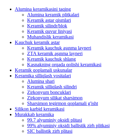
Alumina keramikasini taqing
Alumina keramik plitkalari
Keramik astar qismlari
Keramik silindr/blok
Keramik quvur liniyasi
Muhandislik keramikasi
Kauchuk keramik astar
Keramik kauchuk aşınma layneri
ZTA keramik aşınma layneri
Keramik kauchuk shlang
Kasnakning orqada qolishi keramikasi
Keramik qoplamali uskunalar
Keramika silliqlash vositalari
Alumina shari
Keramik silliqlash silindri
Zirkonyum boncuklari
Zirkonyum silikat sharsimon
Sharsimon tegirmon qoplamali g'isht
Silikon karbid keramikasi
Murakkab keramika
99.7 alyuminiy oksidi plitasi
99% alyuminiy oksidi ballistik zirh plitkasi
SIC ballistik zirh plitasi