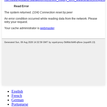
English
French
German
Portuguese