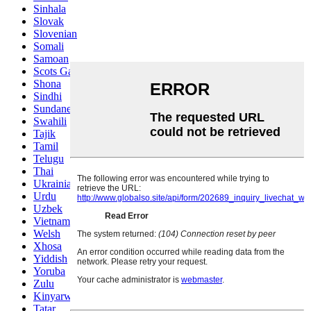
Sinhala
Slovak
Slovenian
Somali
Samoan
Scots Gaelic
Shona
Sindhi
Sundanese
Swahili
Tajik
Tamil
Telugu
Thai
Ukrainian
Urdu
Uzbek
Vietnamese
Welsh
Xhosa
Yiddish
Yoruba
Zulu
Kinyarwanda
Tatar