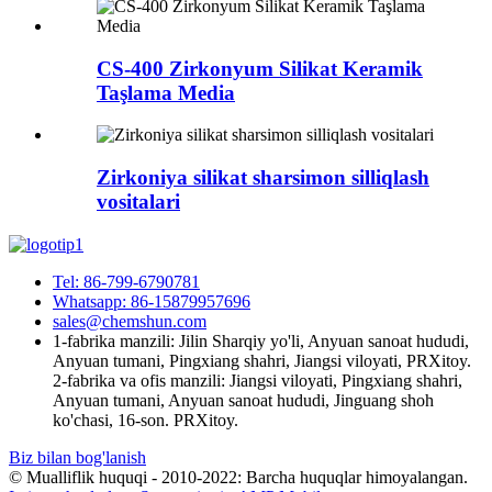
CS-400 Zirkonyum Silikat Keramik
Taşlama Media
Zirkoniya silikat sharsimon silliqlash
vositalari
Tel: 86-799-6790781
Whatsapp: 86-15879957696
sales@chemshun.com
1-fabrika manzili: Jilin Sharqiy yo'li, Anyuan sanoat hududi,
Anyuan tumani, Pingxiang shahri, Jiangsi viloyati, PRXitoy.
2-fabrika va ofis manzili: Jiangsi viloyati, Pingxiang shahri,
Anyuan tumani, Anyuan sanoat hududi, Jinguang shoh
ko'chasi, 16-son. PRXitoy.
Biz bilan bog'lanish
© Mualliflik huquqi - 2010-2022: Barcha huquqlar himoyalangan.