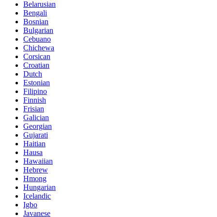
Belarusian
Bengali
Bosnian
Bulgarian
Cebuano
Chichewa
Corsican
Croatian
Dutch
Estonian
Filipino
Finnish
Frisian
Galician
Georgian
Gujarati
Haitian
Hausa
Hawaiian
Hebrew
Hmong
Hungarian
Icelandic
Igbo
Javanese