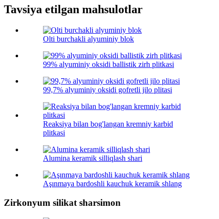
Tavsiya etilgan mahsulotlar
Olti burchakli alyuminiy blok
99% alyuminiy oksidi ballistik zirh plitkasi
99,7% alyuminiy oksidi gofretli jilo plitasi
Reaksiya bilan bog'langan kremniy karbid
plitkasi
Alumina keramik silliqlash shari
Aşınmaya bardoshli kauchuk keramik shlang
Zirkonyum silikat sharsimon