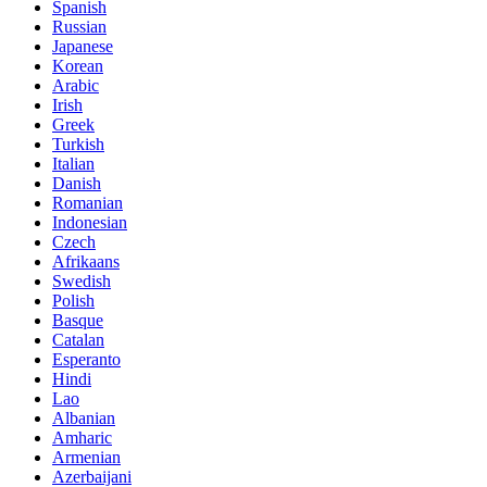
Spanish
Russian
Japanese
Korean
Arabic
Irish
Greek
Turkish
Italian
Danish
Romanian
Indonesian
Czech
Afrikaans
Swedish
Polish
Basque
Catalan
Esperanto
Hindi
Lao
Albanian
Amharic
Armenian
Azerbaijani