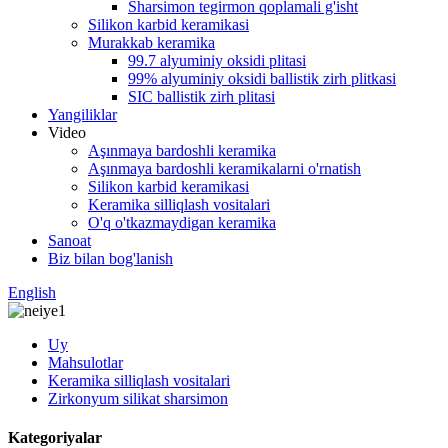
Sharsimon tegirmon qoplamali g'isht
Silikon karbid keramikasi
Murakkab keramika
99.7 alyuminiy oksidi plitasi
99% alyuminiy oksidi ballistik zirh plitkasi
SIC ballistik zirh plitasi
Yangiliklar
Video
Aşınmaya bardoshli keramika
Aşınmaya bardoshli keramikalarni o'rnatish
Silikon karbid keramikasi
Keramika silliqlash vositalari
O'q o'tkazmaydigan keramika
Sanoat
Biz bilan bog'lanish
English
Uy
Mahsulotlar
Keramika silliqlash vositalari
Zirkonyum silikat sharsimon
Kategoriyalar