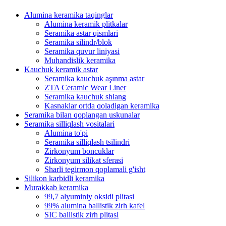
Alumina keramika taqinglar
Alumina keramik plitkalar
Seramika astar qismlari
Seramika silindr/blok
Seramika quvur liniyasi
Muhandislik keramika
Kauchuk keramik astar
Seramika kauchuk aşınma astar
ZTA Ceramic Wear Liner
Seramika kauchuk shlang
Kasnaklar ortda qoladigan keramika
Seramika bilan qoplangan uskunalar
Seramika silliqlash vositalari
Alumina to'pi
Seramika silliqlash tsilindri
Zirkonyum boncuklar
Zirkonyum silikat sferasi
Sharli tegirmon qoplamali g'isht
Silikon karbidli keramika
Murakkab keramika
99,7 alyuminiy oksidi plitasi
99% alumina ballistik zirh kafel
SIC ballistik zirh plitasi