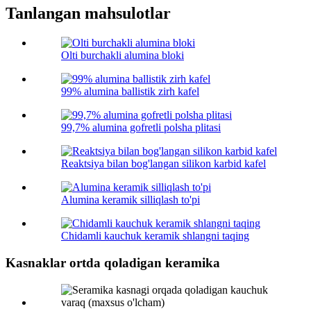
Tanlangan mahsulotlar
Olti burchakli alumina bloki
99% alumina ballistik zirh kafel
99,7% alumina gofretli polsha plitasi
Reaktsiya bilan bog'langan silikon karbid kafel
Alumina keramik silliqlash to'pi
Chidamli kauchuk keramik shlangni taqing
Kasnaklar ortda qoladigan keramika