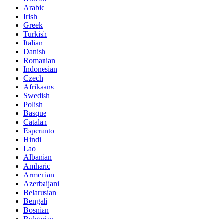
Arabic
Irish
Greek
Turkish
Italian
Danish
Romanian
Indonesian
Czech
Afrikaans
Swedish
Polish
Basque
Catalan
Esperanto
Hindi
Lao
Albanian
Amharic
Armenian
Azerbaijani
Belarusian
Bengali
Bosnian
Bulgarian