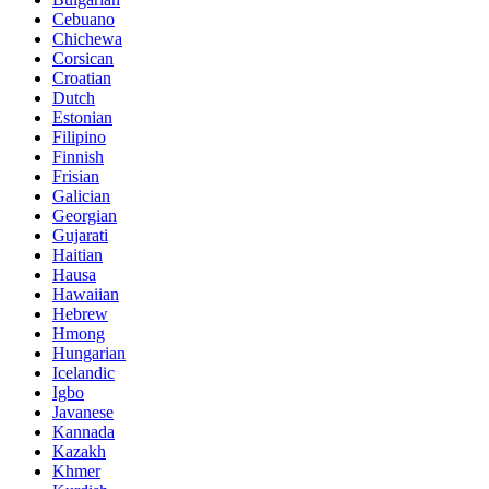
Cebuano
Chichewa
Corsican
Croatian
Dutch
Estonian
Filipino
Finnish
Frisian
Galician
Georgian
Gujarati
Haitian
Hausa
Hawaiian
Hebrew
Hmong
Hungarian
Icelandic
Igbo
Javanese
Kannada
Kazakh
Khmer