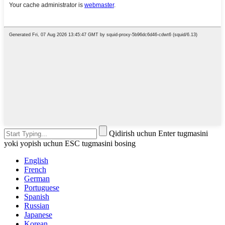
Qidirish uchun Enter tugmasini
yoki yopish uchun ESC tugmasini bosing
English
French
German
Portuguese
Spanish
Russian
Japanese
Korean