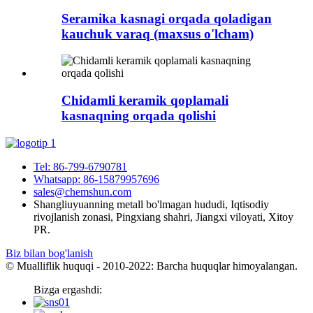
Seramika kasnagi orqada qoladigan
kauchuk varaq (maxsus o'lcham)
Chidamli keramik qoplamali
kasnaqning orqada qolishi
Tel: 86-799-6790781
Whatsapp: 86-15879957696
sales@chemshun.com
Shangliuyuanning metall bo'lmagan hududi, Iqtisodiy
rivojlanish zonasi, Pingxiang shahri, Jiangxi viloyati, Xitoy
PR.
Biz bilan bog'lanish
© Mualliflik huquqi - 2010-2022: Barcha huquqlar himoyalangan.
Bizga ergashdi: