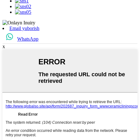
Email yuborish
WhatsApp
x