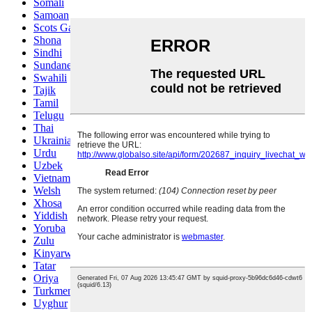
Somali
Samoan
Scots Gaelic
Shona
Sindhi
Sundanese
Swahili
Tajik
Tamil
Telugu
Thai
Ukrainian
Urdu
Uzbek
Vietnamese
Welsh
Xhosa
Yiddish
Yoruba
Zulu
Kinyarwanda
Tatar
Oriya
Turkmen
Uyghur