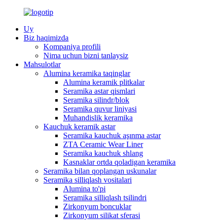
Uy
Biz haqimizda
Kompaniya profili
Nima uchun bizni tanlaysiz
Mahsulotlar
Alumina keramika taqinglar
Alumina keramik plitkalar
Seramika astar qismlari
Seramika silindr/blok
Seramika quvur liniyasi
Muhandislik keramika
Kauchuk keramik astar
Seramika kauchuk aşınma astar
ZTA Ceramic Wear Liner
Seramika kauchuk shlang
Kasnaklar ortda qoladigan keramika
Seramika bilan qoplangan uskunalar
Seramika silliqlash vositalari
Alumina to'pi
Seramika silliqlash tsilindri
Zirkonyum boncuklar
Zirkonyum silikat sferasi