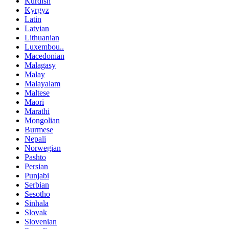
Kurdish
Kyrgyz
Latin
Latvian
Lithuanian
Luxembou..
Macedonian
Malagasy
Malay
Malayalam
Maltese
Maori
Marathi
Mongolian
Burmese
Nepali
Norwegian
Pashto
Persian
Punjabi
Serbian
Sesotho
Sinhala
Slovak
Slovenian