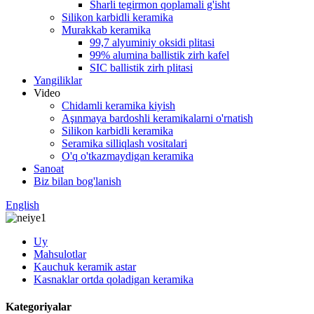
Sharli tegirmon qoplamali g'isht
Silikon karbidli keramika
Murakkab keramika
99,7 alyuminiy oksidi plitasi
99% alumina ballistik zirh kafel
SIC ballistik zirh plitasi
Yangiliklar
Video
Chidamli keramika kiyish
Aşınmaya bardoshli keramikalarni o'rnatish
Silikon karbidli keramika
Seramika silliqlash vositalari
O'q o'tkazmaydigan keramika
Sanoat
Biz bilan bog'lanish
English
Uy
Mahsulotlar
Kauchuk keramik astar
Kasnaklar ortda qoladigan keramika
Kategoriyalar